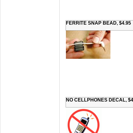
FERRITE SNAP BEAD, $4.95
NO CELLPHONES DECAL, $4