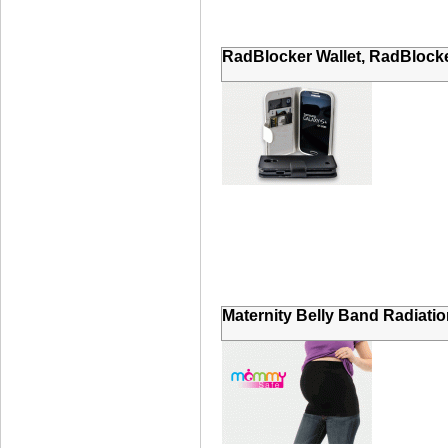
RadBlocker Wallet, RadBlocke
Maternity Belly Band Radiatio