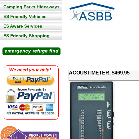
Camping Parks Hideaways
ES Friendly Vehicles
ES Aware Services
ES Friendly Shopping
ACOUSTIMETER, $469.95