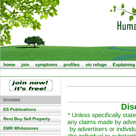
home
join
symptoms
profiles
vic refuge
Explainin
browse
Dis
ES Publications
* Unless specifically st
Rent Buy Sell Property
any claims made by adver
EMR Whitezones
by advertisers or individ