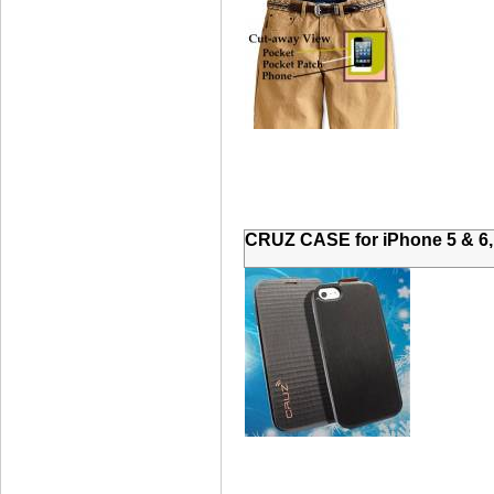
CRUZ CASE for iPhone 5 & 6,