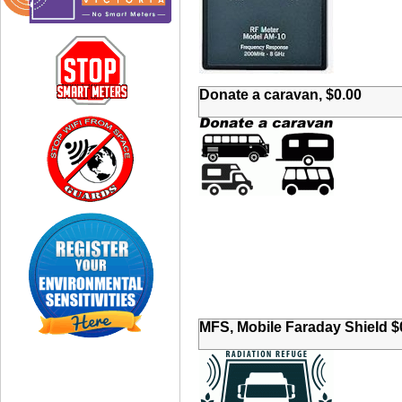
Donate a caravan, $0.00
MFS, Mobile Faraday Shield $