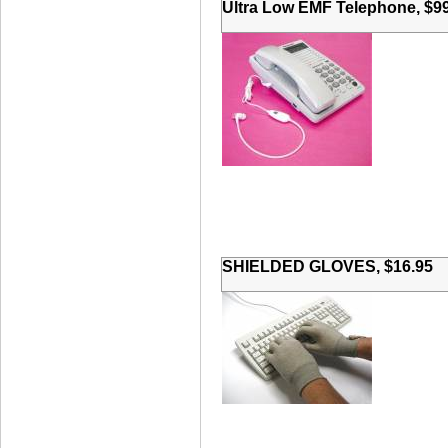
Ultra Low EMF Telephone, $9
SHIELDED GLOVES, $16.95