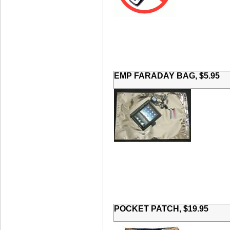
EMP FARADAY BAG, $5.95
POCKET PATCH, $19.95