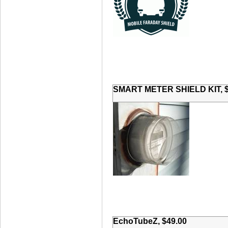
SMART METER SHIELD KIT, $
EchoTubeZ, $49.00