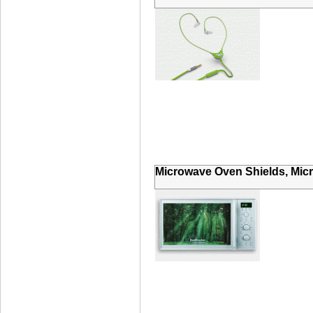
Microwave Oven Shields, Mic