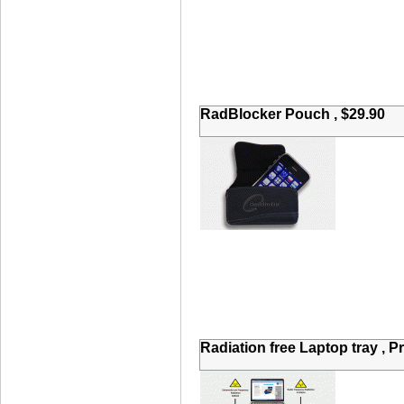
RadBlocker Pouch , $29.90
Radiation free Laptop tray , P