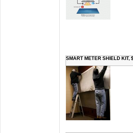
SMART METER SHIELD KIT, $