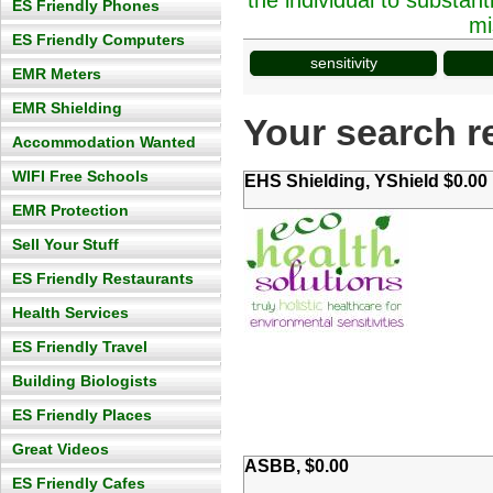
the individual to substan
ES Friendly Phones
mi
ES Friendly Computers
sensitivity
EMR Meters
EMR Shielding
Your search re
Accommodation Wanted
WIFI Free Schools
EHS Shielding, YShield $0.00
EMR Protection
Sell Your Stuff
ES Friendly Restaurants
Health Services
ES Friendly Travel
Building Biologists
ES Friendly Places
Great Videos
ASBB, $0.00
ES Friendly Cafes