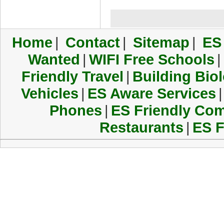
Home
|
Contact
|
Sitemap
|
ES
Wanted
|
WIFI Free Schools
|
Friendly Travel
|
Building Biol
Vehicles
|
ES Aware Services
|
Phones
|
ES Friendly Co
Restaurants
|
ES F