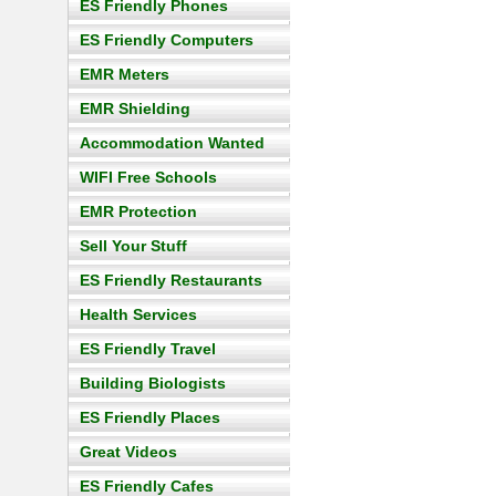
ES Friendly Phones
ES Friendly Computers
EMR Meters
EMR Shielding
Accommodation Wanted
WIFI Free Schools
EMR Protection
Sell Your Stuff
ES Friendly Restaurants
Health Services
ES Friendly Travel
Building Biologists
ES Friendly Places
Great Videos
ES Friendly Cafes