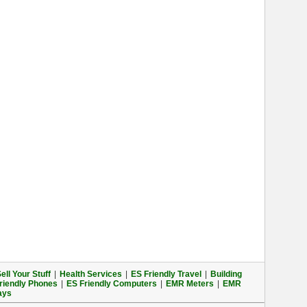
ell Your Stuff
|
Health Services
|
ES Friendly Travel
|
Building
riendly Phones
|
ES Friendly Computers
|
EMR Meters
|
EMR
ays