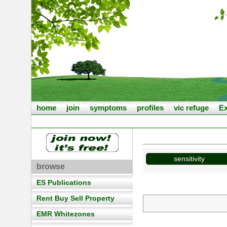
home
join
symptoms
profiles
vic refuge
Ex
sensitivity
browse
ES Publications
Rent Buy Sell Property
EMR Whitezones