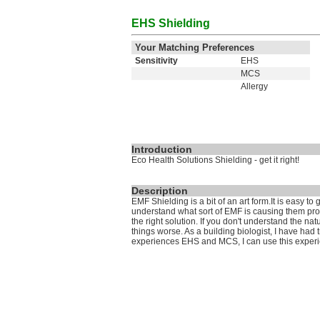
EHS Shielding
Your Matching Preferences
Sensitivity
EHS
MCS
Allergy
Introduction
Eco Health Solutions Shielding - get it right!
Description
EMF Shielding is a bit of an art form.It is easy t
understand what sort of EMF is causing them probl
the right solution. If you don't understand the nat
things worse. As a building biologist, I have had
experiences EHS and MCS, I can use this experie