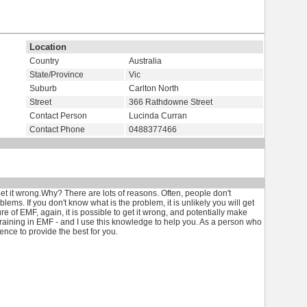
Location
Country
Australia
State/Province
Vic
Suburb
Carlton North
Street
366 Rathdowne Street
Contact Person
Lucinda Curran
Contact Phone
0488377466
o get it wrong.Why? There are lots of reasons. Often, people don't
ems. If you don't know what is the problem, it is unlikely you will get
ure of EMF, again, it is possible to get it wrong, and potentially make
 training in EMF - and I use this knowledge to help you. As a person who
nce to provide the best for you.