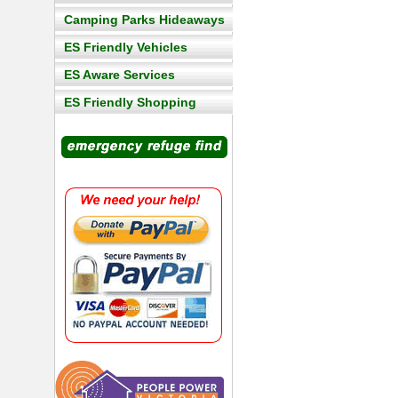
Camping Parks Hideaways
ES Friendly Vehicles
ES Aware Services
ES Friendly Shopping