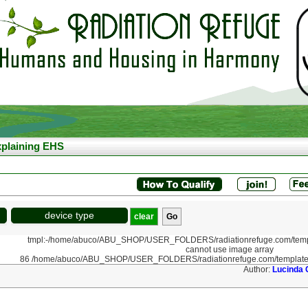
plaining EHS
device type
clear
tmpl:-/home/abuco/ABU_SHOP/USER_FOLDERS/radiationrefuge.com/templ
cannot use image array
86 /home/abuco/ABU_SHOP/USER_FOLDERS/radiationrefuge.com/template
Author:
Lucinda 