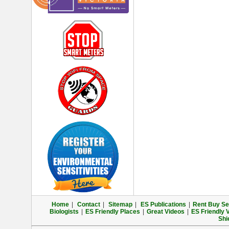
Home
|
Contact
|
Sitemap
|
ES Publications
|
Rent Buy Sel
Biologists
|
ES Friendly Places
|
Great Videos
|
ES Friendly 
Shi