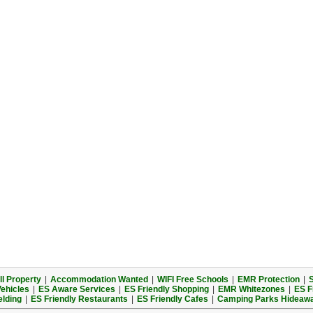
l Property
|
Accommodation Wanted
|
WIFI Free Schools
|
EMR Protection
|
S
Vehicles
|
ES Aware Services
|
ES Friendly Shopping
|
EMR Whitezones
|
ES F
elding
|
ES Friendly Restaurants
|
ES Friendly Cafes
|
Camping Parks Hideaw