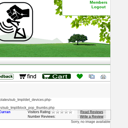
Members
Logout
ates/sub_tmpl/det_devices.php-
s/sub_tmpl/block_pop_thumbs.php
Curran
Visitors Rating:
Read Reviews
Number Reviews:
Write a Review
Sorry, no image available