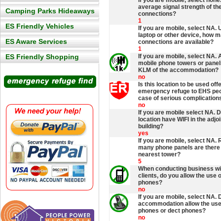
If you are mobile, select none
average signal strength of th
Camping Parks Hideaways
connections?
1
ES Friendly Vehicles
If you are mobile, select NA. 
laptop or other device, how 
ES Aware Services
connections are available?
1
ES Friendly Shopping
If you are mobile, select NA. 
mobile phone towers or panel
KLM of the accommodation?
no
Is this location to be used off
emergency refuge to EHS peop
case of serious complication
no
If you are mobile select NA. 
location have WIFI in the adjo
building?
yes
If you are mobile, select NA.
many phone panels are there 
nearest tower?
5
When conducting business w
clients, do you allow the use 
phones?
no
If you are mobile, select NA. 
accommodation allow the use
phones or dect phones?
no