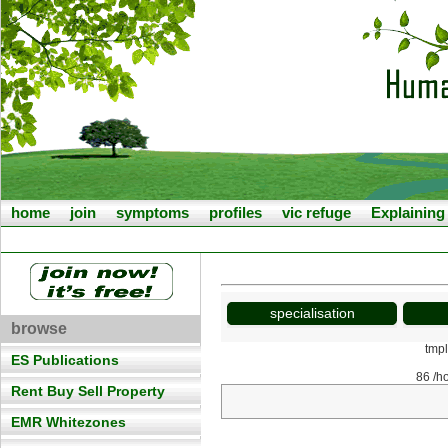
home
join
symptoms
profiles
vic refuge
Explainin
specialisation
browse
tmp
ES Publications
86 /h
Rent Buy Sell Property
EMR Whitezones