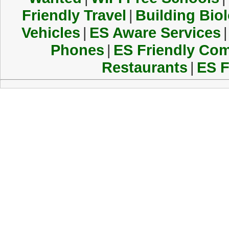
Friendly Travel
|
Building Biol
Vehicles
|
ES Aware Services
|
Phones
|
ES Friendly Co
Restaurants
|
ES F