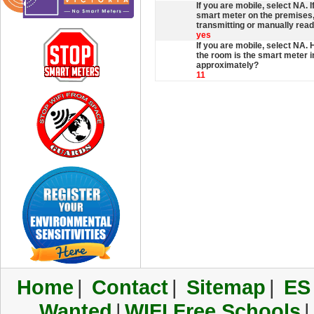
If you are mobile, select NA. 
smart meter on the premises, 
transmitting or manually rea
yes
If you are mobile, select NA.
the room is the smart meter 
approximately?
11
Home
|
Contact
|
Sitemap
|
ES
Wanted
|
WIFI Free Schools
|