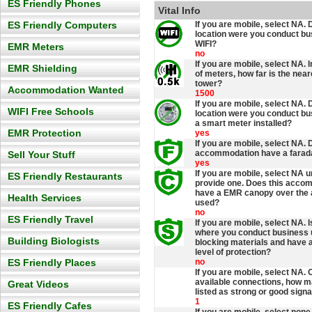
ES Friendly Phones
Vital Info
ES Friendly Computers
If you are mobile, select NA.
location were you conduct b
WIFI?
EMR Meters
no
If you are mobile, select NA. 
EMR Shielding
of meters, how far is the nea
tower?
Accommodation Wanted
1500
If you are mobile, select NA.
WIFI Free Schools
location were you conduct b
a smart meter installed?
EMR Protection
yes
If you are mobile, select NA. 
accommodation have a farad
Sell Your Stuff
yes
If you are mobile, select NA 
ES Friendly Restaurants
provide one. Does this acco
have a EMR canopy over the 
Health Services
used?
no
ES Friendly Travel
If you are mobile, select NA. 
where you conduct business
Building Biologists
blocking materials and have
level of protection?
ES Friendly Places
no
If you are mobile, select NA. 
available connections, how m
Great Videos
listed as strong or good signa
1
ES Friendly Cafes