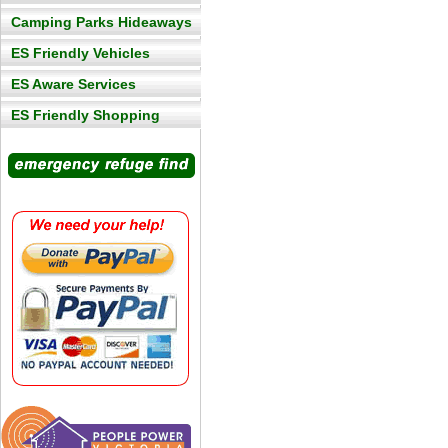
Camping Parks Hideaways
ES Friendly Vehicles
ES Aware Services
ES Friendly Shopping