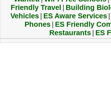
Friendly Travel
|
Building Biol
Vehicles
|
ES Aware Services
|
Phones
|
ES Friendly Co
Restaurants
|
ES F