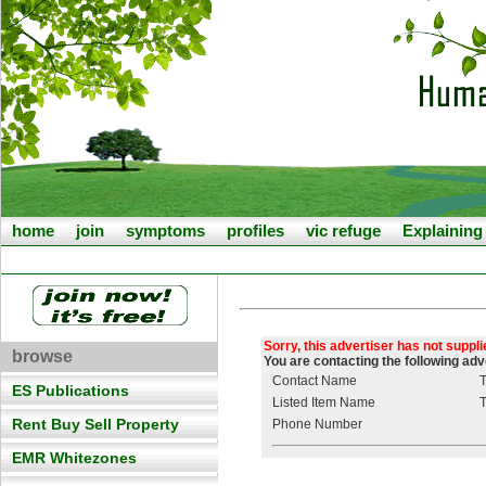
home
join
symptoms
profiles
vic refuge
Explainin
Sorry, this advertiser has not suppl
browse
You are contacting the following ad
Contact Name
T
ES Publications
Listed Item Name
T
Rent Buy Sell Property
Phone Number
EMR Whitezones