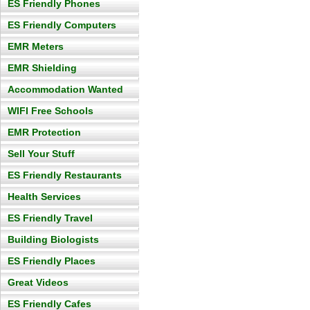
ES Friendly Phones
ES Friendly Computers
EMR Meters
EMR Shielding
Accommodation Wanted
WIFI Free Schools
EMR Protection
Sell Your Stuff
ES Friendly Restaurants
Health Services
ES Friendly Travel
Building Biologists
ES Friendly Places
Great Videos
ES Friendly Cafes