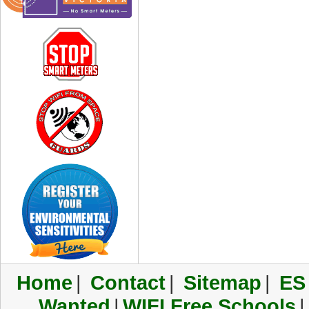
Home
|
Contact
|
Sitemap
|
ES
Wanted
|
WIFI Free Schools
|