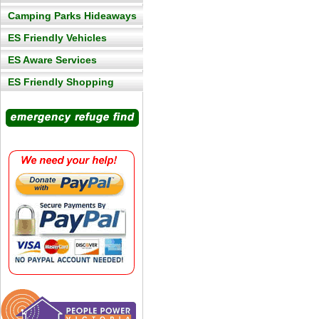
Camping Parks Hideaways
ES Friendly Vehicles
ES Aware Services
ES Friendly Shopping