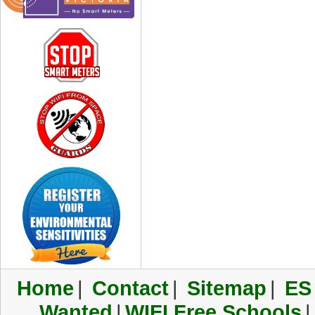
Home
|
Contact
|
Sitemap
|
ES
Wanted
|
WIFI Free Schools
|