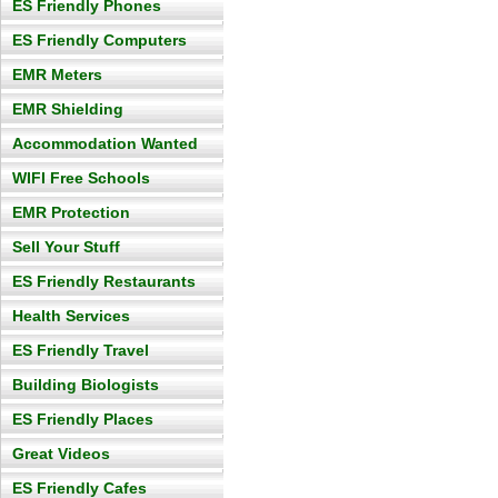
ES Friendly Phones
ES Friendly Computers
EMR Meters
EMR Shielding
Accommodation Wanted
WIFI Free Schools
EMR Protection
Sell Your Stuff
ES Friendly Restaurants
Health Services
ES Friendly Travel
Building Biologists
ES Friendly Places
Great Videos
ES Friendly Cafes