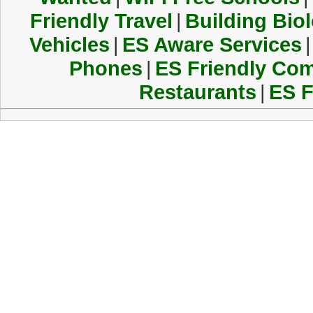
Friendly Travel
|
Building Biol
Vehicles
|
ES Aware Services
|
Phones
|
ES Friendly Co
Restaurants
|
ES F