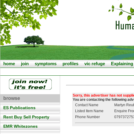
home
join
symptoms
profiles
vic refuge
Explainin
Sorry, this advertiser has not suppl
browse
You are contacting the following ad
Contact Name
Martyn Reu
ES Publications
Listed Item Name
Enquire From
Rent Buy Sell Property
Phone Number
079737275
EMR Whitezones