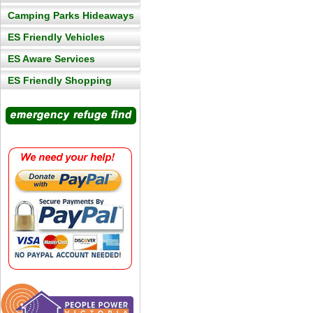
Camping Parks Hideaways
ES Friendly Vehicles
ES Aware Services
ES Friendly Shopping