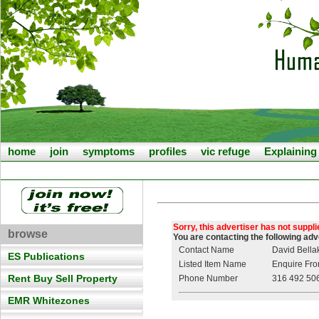
home
join
symptoms
profiles
vic refuge
Explainin
Sorry, this advertiser has not suppl
browse
You are contacting the following ad
Contact Name
David Bella
ES Publications
Listed Item Name
Enquire From
Rent Buy Sell Property
Phone Number
316 492 50
EMR Whitezones