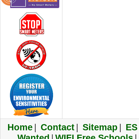
Home
|
Contact
|
Sitemap
|
ES
Wanted
|
WIFI Free Schools
|