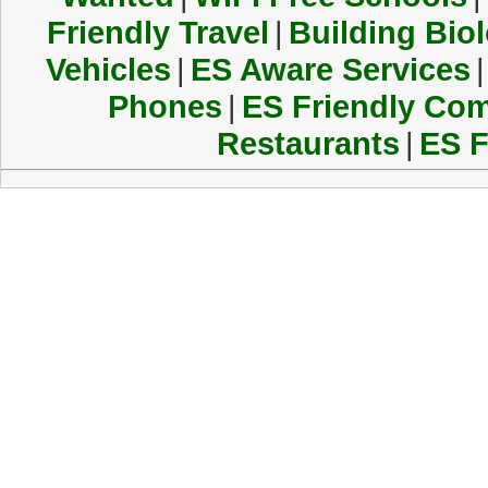
Friendly Travel
|
Building Biol
Vehicles
|
ES Aware Services
|
Phones
|
ES Friendly Co
Restaurants
|
ES F