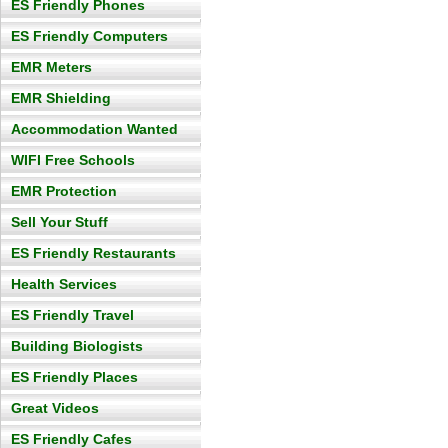
ES Friendly Phones
ES Friendly Computers
EMR Meters
EMR Shielding
Accommodation Wanted
WIFI Free Schools
EMR Protection
Sell Your Stuff
ES Friendly Restaurants
Health Services
ES Friendly Travel
Building Biologists
ES Friendly Places
Great Videos
ES Friendly Cafes