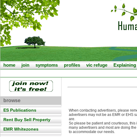
home
join
symptoms
profiles
vic refuge
Explainin
browse
ES Publications
When contacting advertisers, please rem
advertisers may not be as EMR or EHS s
are.
Rent Buy Sell Property
So please be patient and courteous, this 
many advertisers and most are doing the
EMR Whitezones
to accommodate our needs.