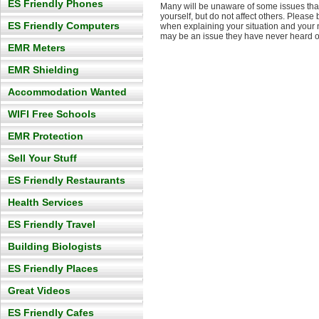
ES Friendly Phones
Many will be unaware of some issues that
yourself, but do not affect others. Please
ES Friendly Computers
when explaining your situation and your 
may be an issue they have never heard o
EMR Meters
EMR Shielding
Accommodation Wanted
WIFI Free Schools
EMR Protection
Sell Your Stuff
ES Friendly Restaurants
Health Services
ES Friendly Travel
Building Biologists
ES Friendly Places
Great Videos
ES Friendly Cafes