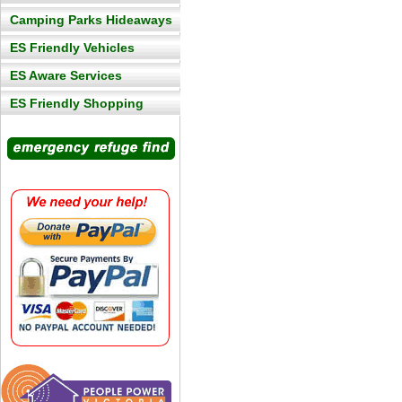
Camping Parks Hideaways
ES Friendly Vehicles
ES Aware Services
ES Friendly Shopping