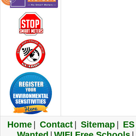
Home
|
Contact
|
Sitemap
|
ES
Wanted
|
WIFI Free Schools
|