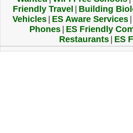
Friendly Travel
|
Building Biol
Vehicles
|
ES Aware Services
|
Phones
|
ES Friendly Co
Restaurants
|
ES F