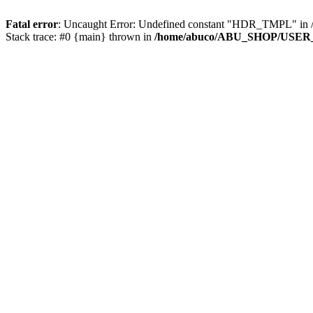
Fatal error
: Uncaught Error: Undefined constant "HDR_TMPL" 
Stack trace: #0 {main} thrown in
/home/abuco/ABU_SHOP/USER_F