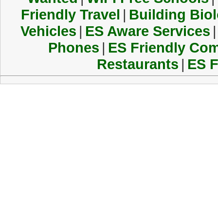
Friendly Travel
|
Building Biol
Vehicles
|
ES Aware Services
|
Phones
|
ES Friendly Co
Restaurants
|
ES F