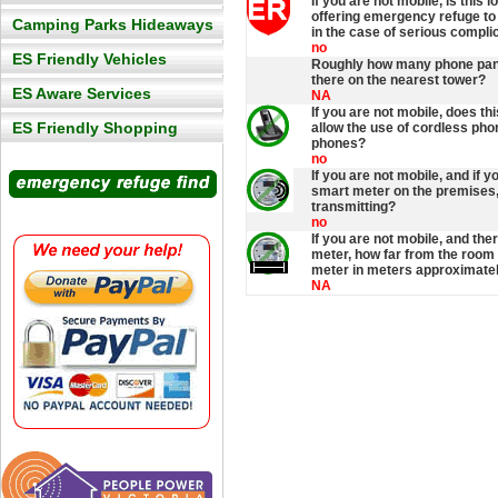
If you are not mobile, is this l
offering emergency refuge t
Camping Parks Hideaways
in the case of serious compli
no
ES Friendly Vehicles
Roughly how many phone pan
there on the nearest tower?
ES Aware Services
NA
If you are not mobile, does thi
ES Friendly Shopping
allow the use of cordless pho
phones?
no
If you are not mobile, and if 
smart meter on the premises, 
transmitting?
no
If you are not mobile, and the
meter, how far from the room 
meter in meters approximate
NA