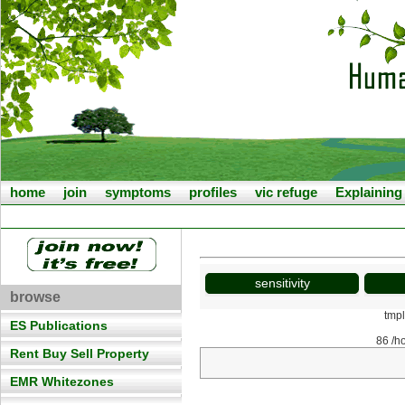
home
join
symptoms
profiles
vic refuge
Explainin
sensitivity
browse
tmp
ES Publications
86 /h
Rent Buy Sell Property
EMR Whitezones