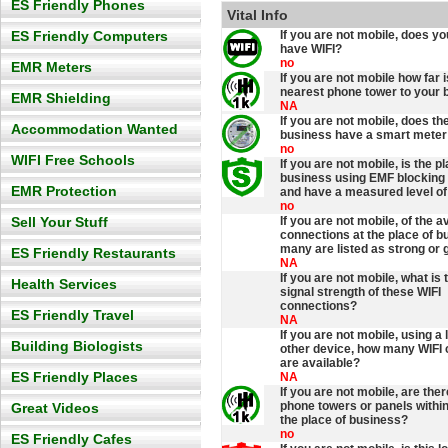
ES Friendly Phones
Vital Info
ES Friendly Computers
If you are not mobile, does y
have WIFI?
no
EMR Meters
If you are not mobile how far i
nearest phone tower to your 
EMR Shielding
NA
If you are not mobile, does th
Accommodation Wanted
business have a smart meter 
no
WIFI Free Schools
If you are not mobile, is the p
business using EMF blocking 
EMR Protection
and have a measured level of
no
Sell Your Stuff
If you are not mobile, of the a
connections at the place of b
many are listed as strong or 
ES Friendly Restaurants
NA
If you are not mobile, what is
Health Services
signal strength of these WIFI
connections?
ES Friendly Travel
NA
If you are not mobile, using a 
Building Biologists
other device, how many WIFI
are available?
ES Friendly Places
NA
If you are not mobile, are the
phone towers or panels withi
Great Videos
the place of business?
no
ES Friendly Cafes