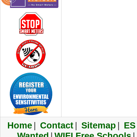
Home
|
Contact
|
Sitemap
|
ES
Wanted
|
WIFI Free Schools
|