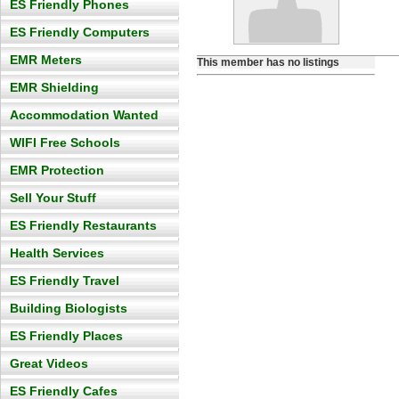
ES Friendly Phones
ES Friendly Computers
EMR Meters
This member has no listings
EMR Shielding
Accommodation Wanted
WIFI Free Schools
EMR Protection
Sell Your Stuff
ES Friendly Restaurants
Health Services
ES Friendly Travel
Building Biologists
ES Friendly Places
Great Videos
ES Friendly Cafes