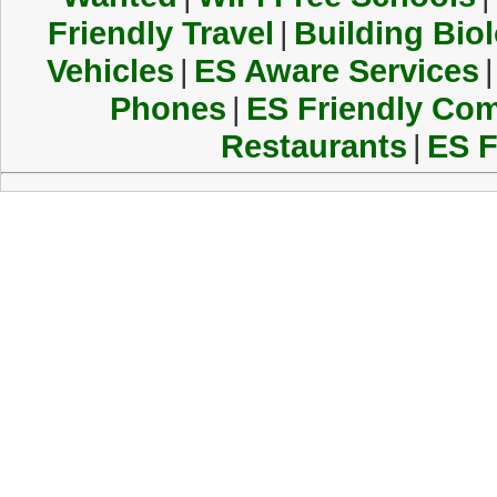
Friendly Travel
|
Building Biol
Vehicles
|
ES Aware Services
|
Phones
|
ES Friendly Co
Restaurants
|
ES F