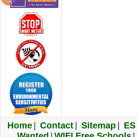
Home
|
Contact
|
Sitemap
|
ES
Wanted
|
WIFI Free Schools
|