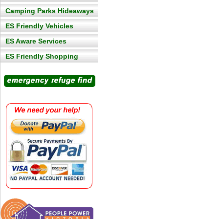
Camping Parks Hideaways
ES Friendly Vehicles
ES Aware Services
ES Friendly Shopping