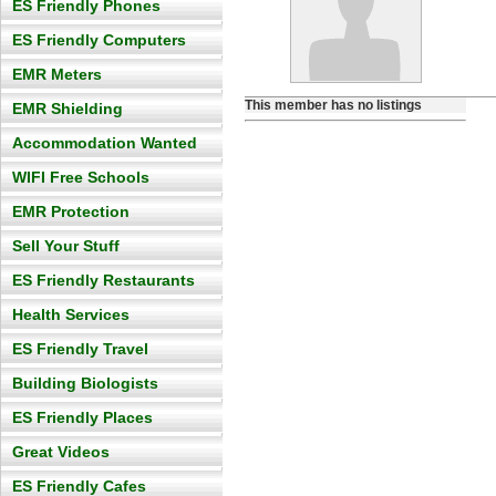
ES Friendly Phones
ES Friendly Computers
EMR Meters
This member has no listings
EMR Shielding
Accommodation Wanted
WIFI Free Schools
EMR Protection
Sell Your Stuff
ES Friendly Restaurants
Health Services
ES Friendly Travel
Building Biologists
ES Friendly Places
Great Videos
ES Friendly Cafes