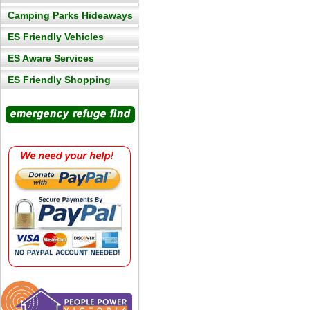
Camping Parks Hideaways
ES Friendly Vehicles
ES Aware Services
ES Friendly Shopping