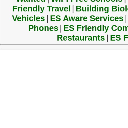
Friendly Travel
|
Building Biol
Vehicles
|
ES Aware Services
|
Phones
|
ES Friendly Co
Restaurants
|
ES F