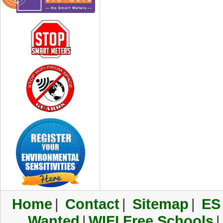
Home
|
Contact
|
Sitemap
|
ES
Wanted
|
WIFI Free Schools
|