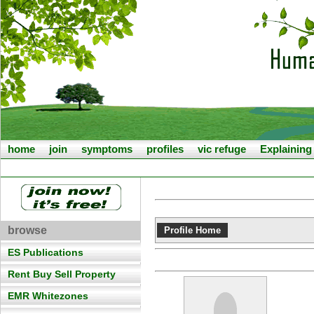
home
join
symptoms
profiles
vic refuge
Explainin
browse
Profile Home
ES Publications
Rent Buy Sell Property
EMR Whitezones