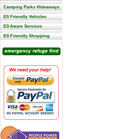
Camping Parks Hideaways
ES Friendly Vehicles
ES Aware Services
ES Friendly Shopping