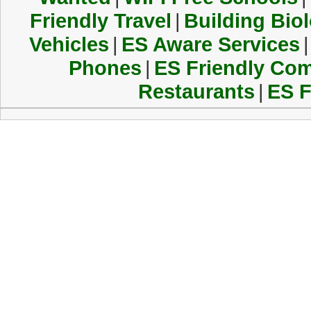
Friendly Travel
|
Building Biol
Vehicles
|
ES Aware Services
|
Phones
|
ES Friendly Co
Restaurants
|
ES F