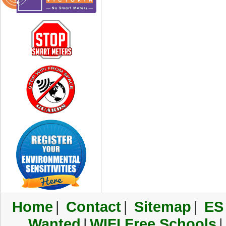
Home
|
Contact
|
Sitemap
|
ES
Wanted
|
WIFI Free Schools
|