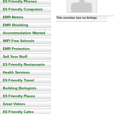
ES Friendly Phones
ES Friendly Computers
EMR Meters
This member has no listings
EMR Shielding
Accommodation Wanted
WIFI Free Schools
EMR Protection
Sell Your Stuff
ES Friendly Restaurants
Health Services
ES Friendly Travel
Building Biologists
ES Friendly Places
Great Videos
ES Friendly Cafes