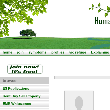
home
join
symptoms
profiles
vic refuge
Explainin
browse
ES Publications
Rent Buy Sell Property
EMR Whitezones