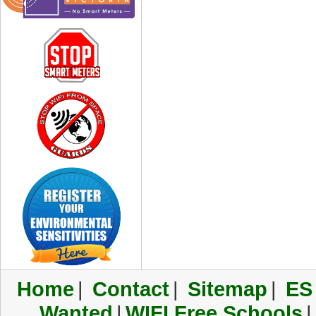
Home
|
Contact
|
Sitemap
|
ES
Wanted
|
WIFI Free Schools
|