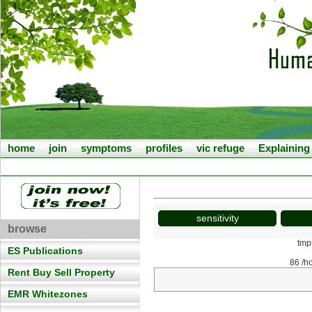
home
join
symptoms
profiles
vic refuge
Explainin
sensitivity
browse
tmp
ES Publications
86 /h
Rent Buy Sell Property
EMR Whitezones