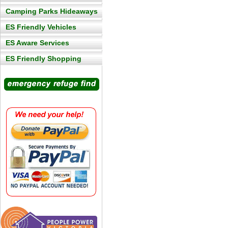
Camping Parks Hideaways
ES Friendly Vehicles
ES Aware Services
ES Friendly Shopping