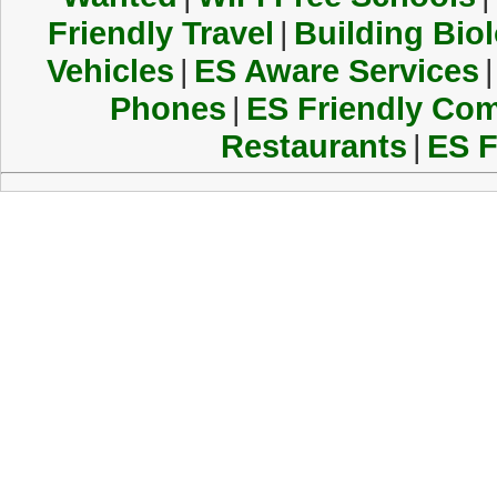
Friendly Travel
|
Building Biol
Vehicles
|
ES Aware Services
|
Phones
|
ES Friendly Co
Restaurants
|
ES F