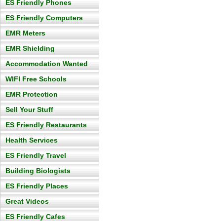
ES Friendly Phones
ES Friendly Computers
EMR Meters
EMR Shielding
Accommodation Wanted
WIFI Free Schools
EMR Protection
Sell Your Stuff
ES Friendly Restaurants
Health Services
ES Friendly Travel
Building Biologists
ES Friendly Places
Great Videos
ES Friendly Cafes