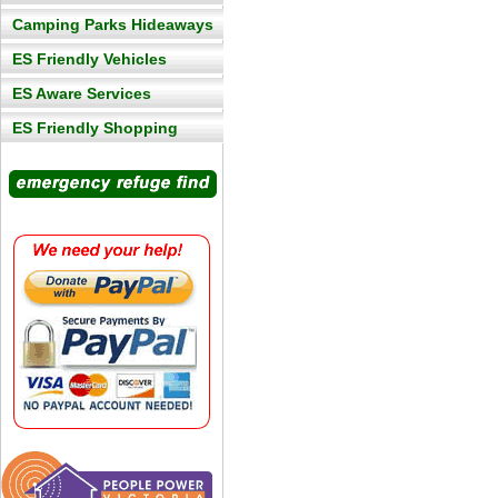
Camping Parks Hideaways
ES Friendly Vehicles
ES Aware Services
ES Friendly Shopping