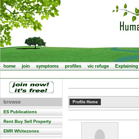
home
join
symptoms
profiles
vic refuge
Explainin
browse
Profile Home
ES Publications
Rent Buy Sell Property
EMR Whitezones