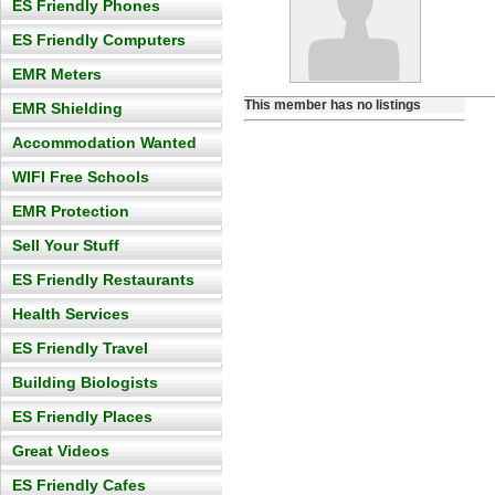
ES Friendly Phones
ES Friendly Computers
EMR Meters
This member has no listings
EMR Shielding
Accommodation Wanted
WIFI Free Schools
EMR Protection
Sell Your Stuff
ES Friendly Restaurants
Health Services
ES Friendly Travel
Building Biologists
ES Friendly Places
Great Videos
ES Friendly Cafes