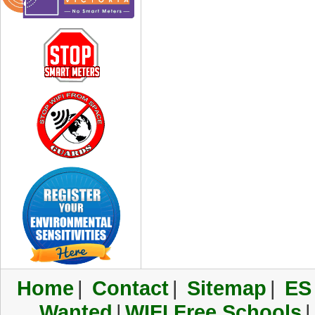
Home
|
Contact
|
Sitemap
|
ES
Wanted
|
WIFI Free Schools
|