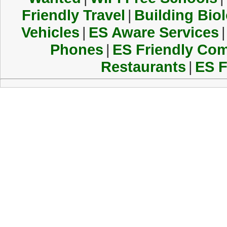
Friendly Travel
|
Building Biol
Vehicles
|
ES Aware Services
|
Phones
|
ES Friendly Co
Restaurants
|
ES F