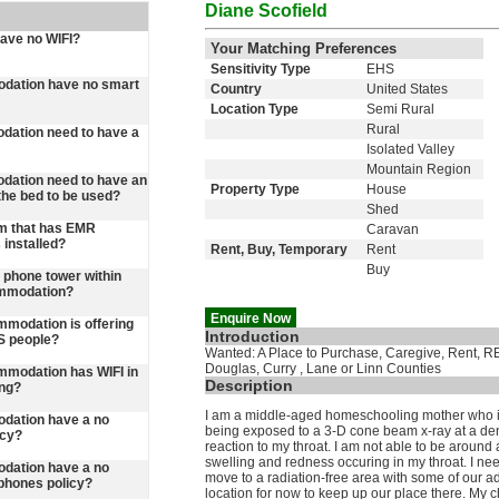
Diane Scofield
have no WIFI?
Your Matching Preferences
Sensitivity Type
EHS
dation have no smart
Country
United States
Location Type
Semi Rural
Rural
ation need to have a
Isolated Valley
Mountain Region
ation need to have an
Property Type
House
he bed to be used?
Shed
m that has EMR
Caravan
 installed?
Rent, Buy, Temporary
Rent
Buy
 a phone tower within
ommodation?
Enquire Now
ommodation is offering
Introduction
S people?
Wanted: A Place to Purchase, Caregive, Rent, REn
Douglas, Curry , Lane or Linn Counties
commodation has WIFI in
Description
ing?
I am a middle-aged homeschooling mother who is l
dation have a no
being exposed to a 3-D cone beam x-ray at a dent
icy?
reaction to my throat. I am not able to be around
swelling and redness occuring in my throat. I need a
dation have a no
move to a radiation-free area with some of our a
phones policy?
location for now to keep up our place there. My c