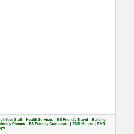
ell Your Stuff
|
Health Services
|
ES Friendly Travel
|
Building
riendly Phones
|
ES Friendly Computers
|
EMR Meters
|
EMR
ays