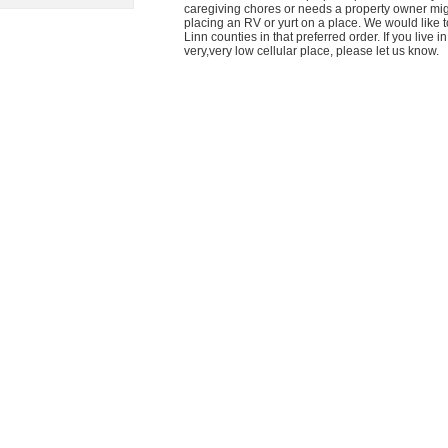
caregiving chores or needs a property owner mig
placing an RV or yurt on a place. We would like t
Linn counties in that preferred order. If you live
very,very low cellular place, please let us know.