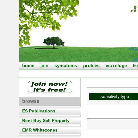
home
join
symptoms
profiles
vic refuge
Ex
sensitivity type
browse
ES Publications
Rent Buy Sell Property
EMR Whitezones