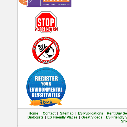
Home
|
Contact
|
Sitemap
|
ES Publications
|
Rent Buy Sel
Biologists
|
ES Friendly Places
|
Great Videos
|
ES Friendly 
Shi