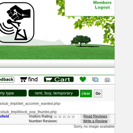
Members
Logout
rty type
rent, buy, temporary
clear
s/sub_tmpl/det_accomm_wanted.php-
s/sub_tmpl/block_pop_thumbs.php
ofield
Visitors Rating:
Read Reviews
Number Reviews:
Write a Review
Sorry, no image available