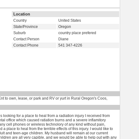
Location
Country
United States
State/Province
Oregon
Suburb
country place prefered
Contact Person
Diane
Contact Phone
541 347-4226
t to own, lease, or park and RV or yurt in Rural Oregon's Coos,
ooking for a place to heal from a radiation injury I received from
al office which caused ratiation burns and a severe inflamitory
 any cell phones or wireless technolory of any kind without pain,
 place to heal from the terrible effects of this injury. I would like to
dult and teen-age children. My husband will remain at our current
hildren are all very capible, and we would be able to help out with any