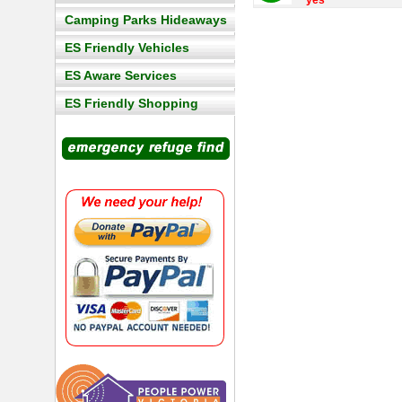
yes
Camping Parks Hideaways
ES Friendly Vehicles
ES Aware Services
ES Friendly Shopping