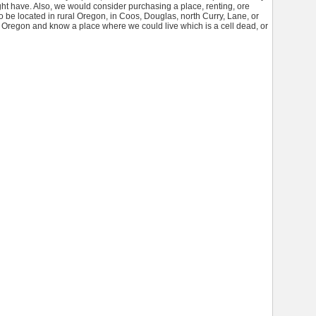
ht have. Also, we would consider purchasing a place, renting, ore
o be located in rural Oregon, in Coos, Douglas, north Curry, Lane, or
 in Oregon and know a place where we could live which is a cell dead, or