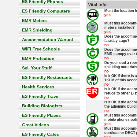
ES Friendly Phones
Vital Info
ES Friendly Computers
Must the location 
yes
EMR Meters
Must this accommo
meters installed?
EMR Shielding
yes
Does the accommod
Accommodation Wanted
faraday cage?
no
WIFI Free Schools
Does the accommod
EMR canopy over t
EMR Protection
no
Do you need a roo
shielding materials
Sell Your Stuff
no
Is it OK if there is
ES Friendly Restaurants
1KLM of this acc
no
Health Services
Is it OK if the acc
refuge to other EH
ES Friendly Travel
no
Is it OK if the ac
Building Biologists
the adjoining build
no
ES Friendly Places
Must this accommo
mobile phones pol
yes
Great Videos
Must this accommo
cordless or DECT 
ES Friendly Cafes