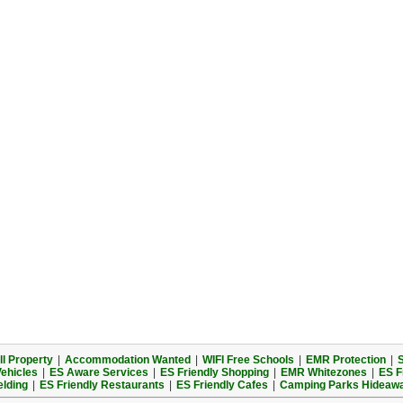
l Property
|
Accommodation Wanted
|
WIFI Free Schools
|
EMR Protection
|
S
Vehicles
|
ES Aware Services
|
ES Friendly Shopping
|
EMR Whitezones
|
ES F
elding
|
ES Friendly Restaurants
|
ES Friendly Cafes
|
Camping Parks Hideaw