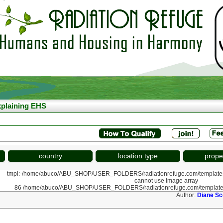
plaining EHS
country
location type
prope
tmpl:-/home/abuco/ABU_SHOP/USER_FOLDERS/radiationrefuge.com/template
cannot use image array
86 /home/abuco/ABU_SHOP/USER_FOLDERS/radiationrefuge.com/template
Author:
Diane Sc