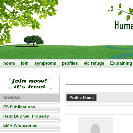
home
join
symptoms
profiles
vic refuge
Explainin
browse
Profile Home
ES Publications
Rent Buy Sell Property
EMR Whitezones