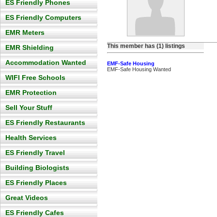
ES Friendly Phones
ES Friendly Computers
EMR Meters
This member has (1) listings
EMR Shielding
Accommodation Wanted
EMF-Safe Housing
EMF-Safe Housing Wanted
WIFI Free Schools
EMR Protection
Sell Your Stuff
ES Friendly Restaurants
Health Services
ES Friendly Travel
Building Biologists
ES Friendly Places
Great Videos
ES Friendly Cafes