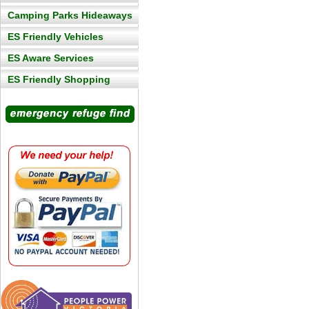
Camping Parks Hideaways
ES Friendly Vehicles
ES Aware Services
ES Friendly Shopping