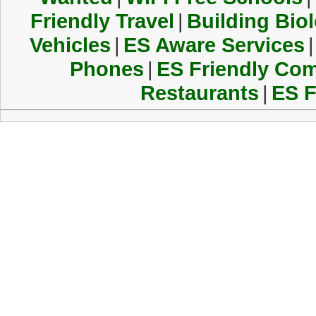
Friendly Travel
|
Building Biol
Vehicles
|
ES Aware Services
|
Phones
|
ES Friendly Co
Restaurants
|
ES F