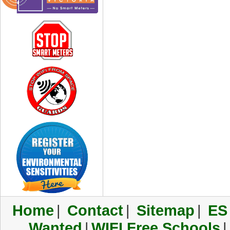
Home
|
Contact
|
Sitemap
|
ES
Wanted
|
WIFI Free Schools
|