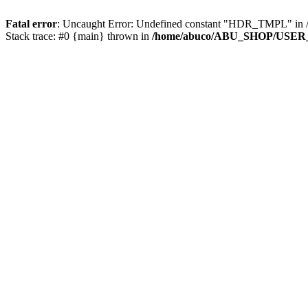
Fatal error
: Uncaught Error: Undefined constant "HDR_TMPL" 
Stack trace: #0 {main} thrown in
/home/abuco/ABU_SHOP/USER_F