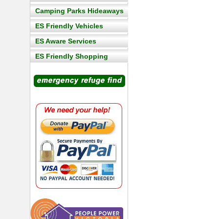
Camping Parks Hideaways
ES Friendly Vehicles
ES Aware Services
ES Friendly Shopping