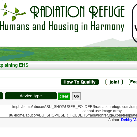
plaining EHS
device type
clear
tmpl:-/home/abuco/ABU_SHOP/USER_FOLDERS/radiationrefuge.com/templ
cannot use image array
86 /home/abuco/ABU_SHOP/USER_FOLDERS/radiationrefuge.com/template
Author:
Debby V