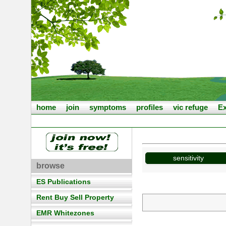
home
join
symptoms
profiles
vic refuge
Ex
sensitivity
browse
ES Publications
Rent Buy Sell Property
EMR Whitezones