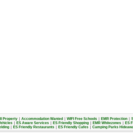
l Property
|
Accommodation Wanted
|
WIFI Free Schools
|
EMR Protection
|
S
Vehicles
|
ES Aware Services
|
ES Friendly Shopping
|
EMR Whitezones
|
ES F
elding
|
ES Friendly Restaurants
|
ES Friendly Cafes
|
Camping Parks Hideaw