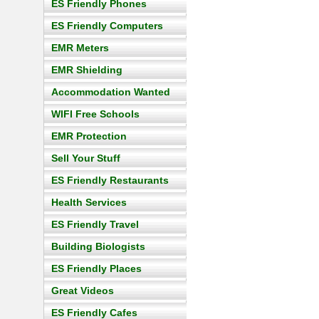
ES Friendly Phones
ES Friendly Computers
EMR Meters
EMR Shielding
Accommodation Wanted
WIFI Free Schools
EMR Protection
Sell Your Stuff
ES Friendly Restaurants
Health Services
ES Friendly Travel
Building Biologists
ES Friendly Places
Great Videos
ES Friendly Cafes