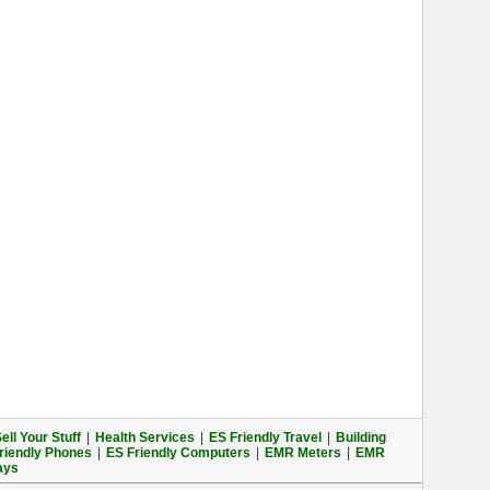
ell Your Stuff
|
Health Services
|
ES Friendly Travel
|
Building
riendly Phones
|
ES Friendly Computers
|
EMR Meters
|
EMR
ays