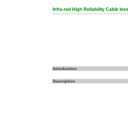
Infra-red High Reliability Cable le
Introduction
Description