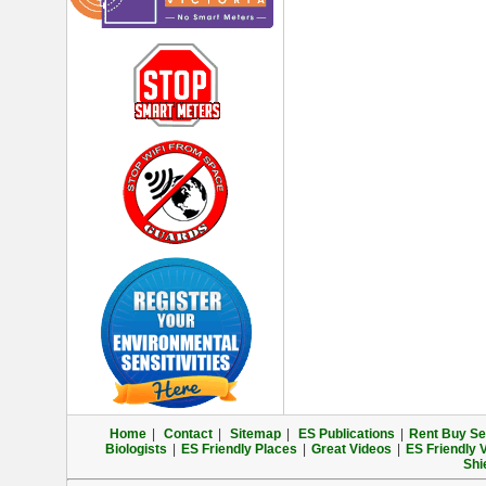
Home
|
Contact
|
Sitemap
|
ES Publications
|
Rent Buy Sel
Biologists
|
ES Friendly Places
|
Great Videos
|
ES Friendly 
Shi