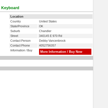
ss Keyboard
Location
Country
United States
State/Province
OK
Suburb
Chandler
Street
340145 E 970 Rd
Contact Person
Debby Vancenbrock
Contact Phone
4052756357
Information / Buy
More Information / Buy Now