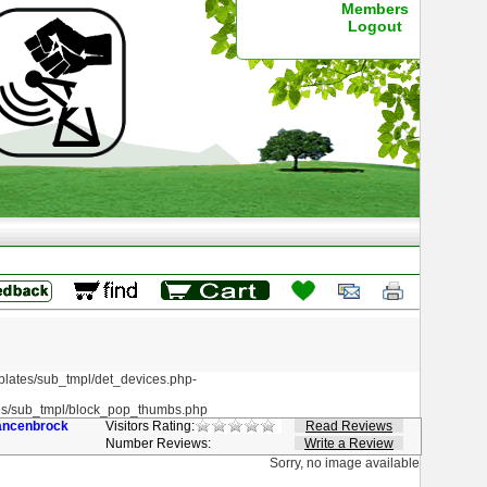
Members
Logout
ates/sub_tmpl/det_devices.php-
s/sub_tmpl/block_pop_thumbs.php
ancenbrock
Visitors Rating:
Read Reviews
Number Reviews:
Write a Review
Sorry, no image available